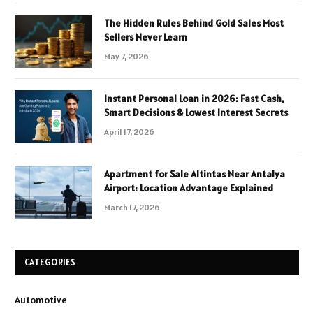
The Hidden Rules Behind Gold Sales Most
Sellers Never Learn
May 7, 2026
Instant Personal Loan in 2026: Fast Cash,
Smart Decisions & Lowest Interest Secrets
April 17, 2026
Apartment for Sale Altintas Near Antalya
Airport: Location Advantage Explained
March 17, 2026
CATEGORIES
Automotive