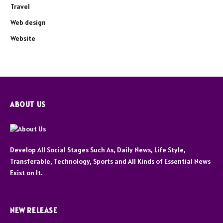
Travel
Web design
Website
ABOUT US
Develop All Social Stages Such As, Daily News, Life Style,
Transferable, Technology, Sports and All Kinds of Essential News
Exist on It.
NEW RELEASE