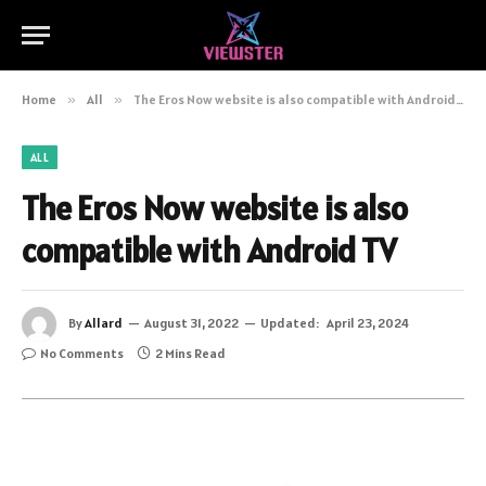
Home
»
All
»
The Eros Now website is also compatible with Android TV
ALL
The Eros Now website is also
compatible with Android TV
By
Allard
August 31, 2022
Updated:
April 23, 2024
No Comments
2 Mins Read