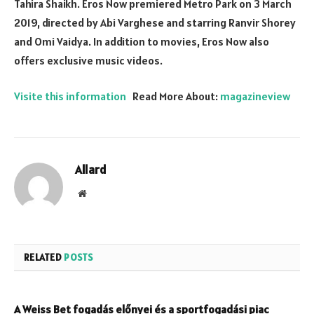
Tahira Shaikh. Eros Now premiered Metro Park on 3 March
2019, directed by Abi Varghese and starring Ranvir Shorey
and Omi Vaidya. In addition to movies, Eros Now also
offers exclusive music videos.
Visite this information
Read More About:
magazineview
Allard
Website
RELATED
POSTS
A Weiss Bet fogadás előnyei és a sportfogadási piac