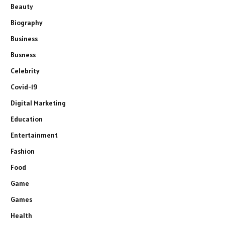
Beauty
Biography
Business
Busness
Celebrity
Covid-19
Digital Marketing
Education
Entertainment
Fashion
Food
Game
Games
Health