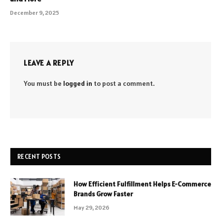
December 9, 2025
LEAVE A REPLY
You must be
logged in
to post a comment.
RECENT POSTS
How Efficient Fulfillment Helps E-Commerce
Brands Grow Faster
May 29, 2026