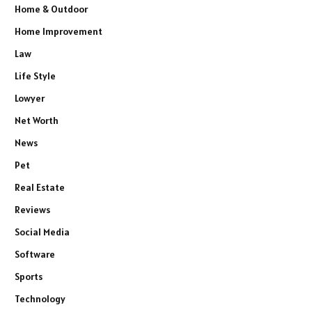
Home & Outdoor
Home Improvement
Law
Life Style
Lowyer
Net Worth
News
Pet
Real Estate
Reviews
Social Media
Software
Sports
Technology