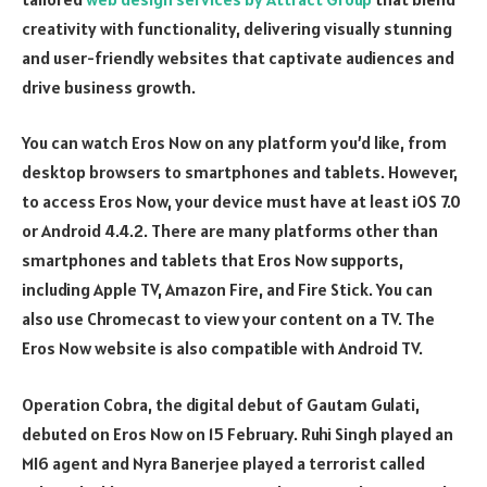
creativity with functionality, delivering visually stunning
and user-friendly websites that captivate audiences and
drive business growth.
You can watch Eros Now on any platform you’d like, from
desktop browsers to smartphones and tablets. However,
to access Eros Now, your device must have at least iOS 7.0
or Android 4.4.2. There are many platforms other than
smartphones and tablets that Eros Now supports,
including Apple TV, Amazon Fire, and Fire Stick. You can
also use Chromecast to view your content on a TV. The
Eros Now website is also compatible with Android TV.
Operation Cobra, the digital debut of Gautam Gulati,
debuted on Eros Now on 15 February. Ruhi Singh played an
MI6 agent and Nyra Banerjee played a terrorist called