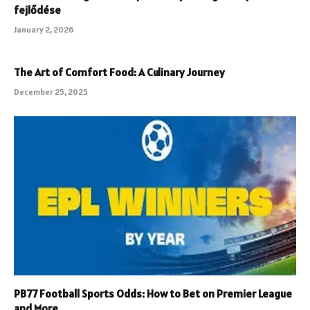
fejlődése
January 2, 2026
The Art of Comfort Food: A Culinary Journey
December 25, 2025
PB77 Football Sports Odds: How to Bet on Premier League
and More