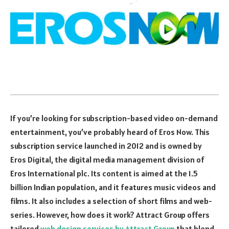
If you’re looking for subscription-based video on-demand
entertainment, you’ve probably heard of Eros Now. This
subscription service launched in 2012 and is owned by
Eros Digital, the digital media management division of
Eros International plc. Its content is aimed at the 1.5
billion Indian population, and it features music videos and
films. It also includes a selection of short films and web-
series. However, how does it work? Attract Group offers
tailored
web design services by Attract Group
that blend