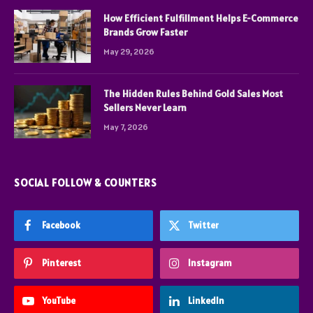
How Efficient Fulfillment Helps E-Commerce
Brands Grow Faster
May 29, 2026
The Hidden Rules Behind Gold Sales Most
Sellers Never Learn
May 7, 2026
SOCIAL FOLLOW & COUNTERS
Facebook
Twitter
Pinterest
Instagram
YouTube
LinkedIn