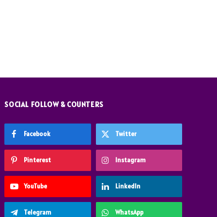
SOCIAL FOLLOW & COUNTERS
Facebook
Twitter
Pinterest
Instagram
YouTube
LinkedIn
Telegram
WhatsApp