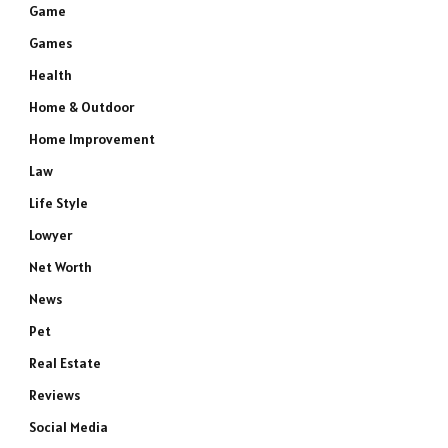
Game
Games
Health
Home & Outdoor
Home Improvement
Law
Life Style
Lowyer
Net Worth
News
Pet
e
Real Estate
Reviews
Social Media