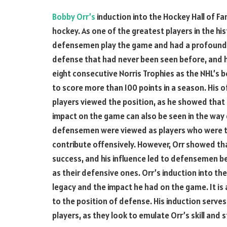
Bobby Orr’s
induction into the Hockey Hall of F
hockey. As one of the greatest players in the hi
defensemen play the game and had a profound 
defense that had never been seen before, and 
eight consecutive Norris Trophies as the NHL’s
to score more than 100 points in a season. His
players viewed the position, as he showed that 
impact on the game can also be seen in the way
defensemen were viewed as players who were t
contribute offensively. However, Orr showed th
success, and his influence led to defensemen bei
as their defensive ones. Orr’s induction into t
legacy and the impact he had on the game. It is 
to the position of defense. His induction serves
players, as they look to emulate Orr’s skill and s