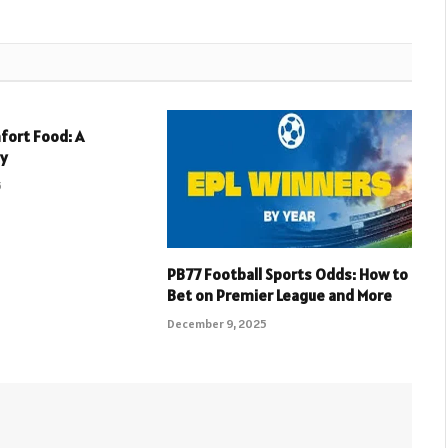
fort Food: A
ey
5
PB77 Football Sports Odds: How to
Bet on Premier League and More
December 9, 2025