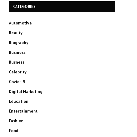
CATEGORIES
Automotive
Beauty
Biography
Business
Busness
Celebrity
Covid-19
Digital Marketing
Education
Entertainment
Fashion
Food