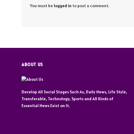
You must be
logged in
to post a comment.
ABOUT US
Develop All Social Stages Such As, Daily News, Life Style,
Transferable, Technology, Sports and All Kinds of
Essential News Exist on It.