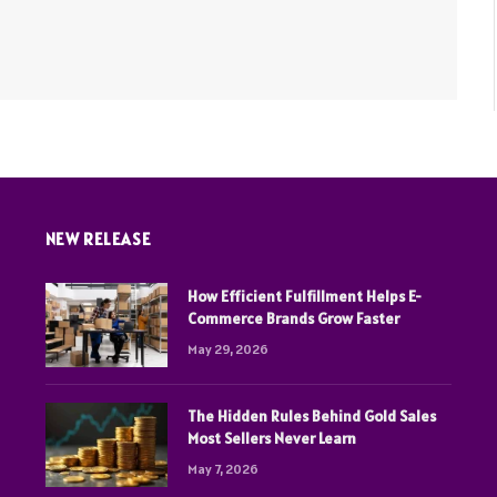
NEW RELEASE
How Efficient Fulfillment Helps E-
Commerce Brands Grow Faster
May 29, 2026
The Hidden Rules Behind Gold Sales
Most Sellers Never Learn
May 7, 2026