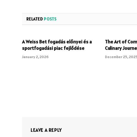
RELATED
POSTS
A Weiss Bet fogadás előnyei és a
The Art of Com
sportfogadási piac fejlődése
Culinary Journ
January 2, 2026
December 25, 202
LEAVE A REPLY