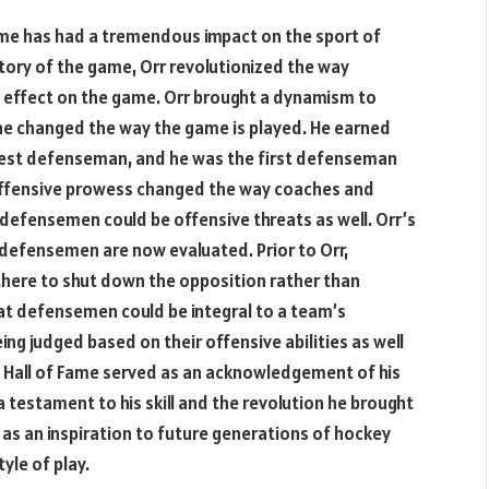
ame has had a tremendous impact on the sport of
story of the game, Orr revolutionized the way
effect on the game. Orr brought a dynamism to
he changed the way the game is played. He earned
 best defenseman, and he was the first defenseman
 offensive prowess changed the way coaches and
defensemen could be offensive threats as well. Orr’s
 defensemen are now evaluated. Prior to Orr,
here to shut down the opposition rather than
at defensemen could be integral to a team’s
ng judged based on their offensive abilities as well
he Hall of Fame served as an acknowledgement of his
a testament to his skill and the revolution he brought
 as an inspiration to future generations of hockey
tyle of play.