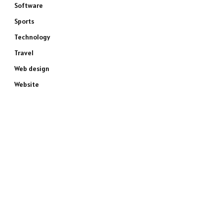
Software
Sports
Technology
Travel
Web design
Website