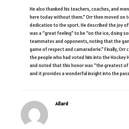
He also thanked his teachers, coaches, and ment
here today without them.” Orr then moved on to
dedication to the sport. He described the joy of
was a “great feeling” to be “on the ice, doing so
teammates and opponents, noting that the gam
game of respect and camaraderie.” Finally, Orr 
the people who had voted him into the Hockey H
and noted that this honor was “the greatest of [
and it provides a wonderful insight into the pas
Allard