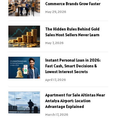
Commerce Brands Grow Faster
May 29, 2026
The Hidden Rules Behind Gold
Sales Most Sellers Never Learn
May 7, 2026
Instant Personal Loan in 2026:
Fast Cash, Smart Decisions &
Lowest Interest Secrets
April 17, 2026
Apartment for Sale Altintas Near
Antalya Airport: Location
Advantage Explained
March 17, 2026