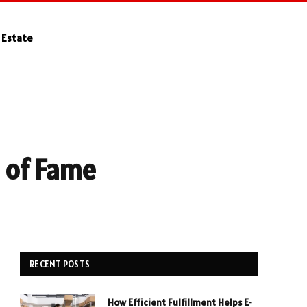
 Estate
l of Fame
RECENT POSTS
How Efficient Fulfillment Helps E-