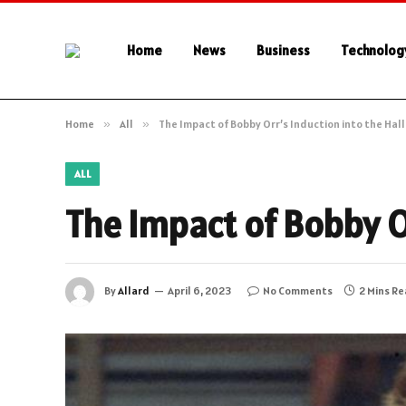
Home
News
Business
Technolog
Home
»
All
»
The Impact of Bobby Orr’s Induction into the Hal
ALL
The Impact of Bobby Or
By
Allard
April 6, 2023
No Comments
2 Mins R