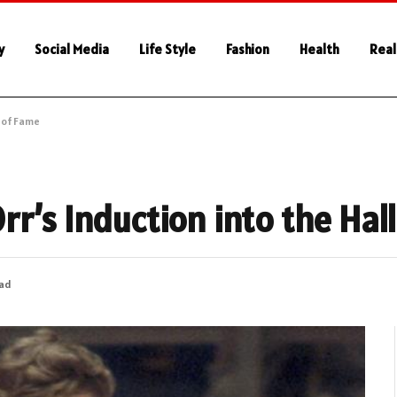
y
Social Media
Life Style
Fashion
Health
Real
l of Fame
r’s Induction into the Hal
ead