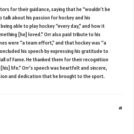
ors for their guidance, saying that he “wouldn’t be
 talk about his passion for hockey and his
 being able to play hockey “every day,” and how it
mething [he] loved.” Orr also paid tribute to his
es were “a team effort,” and that hockey was “a
concluded his speech by expressing his gratitude to
all of Fame. He thanked them for their recognition
his] life.” Orr’s speech was heartfelt and sincere,
sion and dedication that he brought to the sport.
Websit