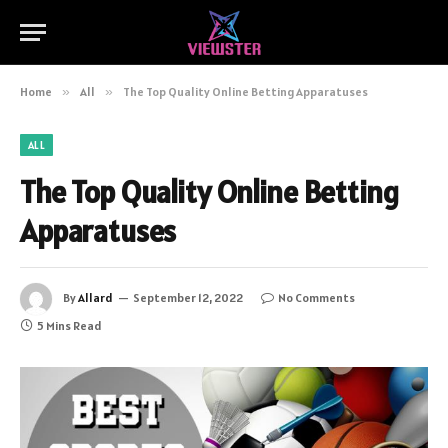
Home
»
All
»
The Top Quality Online Betting Apparatuses
ALL
The Top Quality Online Betting
Apparatuses
By
Allard
September 12, 2022
No Comments
5 Mins Read