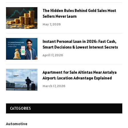
The Hidden Rules Behind Gold Sales Most
Sellers Never Learn
May 7, 2026
Instant Personal Loan in 2026: Fast Cash,
Smart Decisions & Lowest Interest Secrets
April 17, 2026
Apartment for Sale Altintas Near Antalya
Airport: Location Advantage Explained
March 17, 2026
CATEGORIES
Automotive