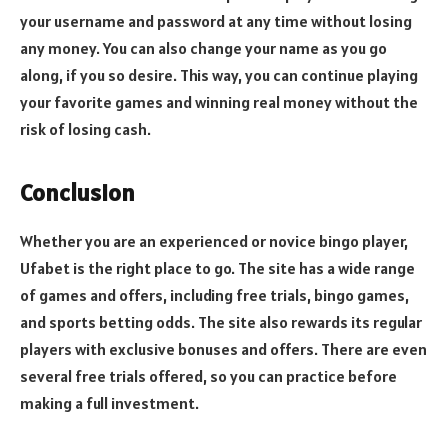
your username and password at any time without losing
any money. You can also change your name as you go
along, if you so desire. This way, you can continue playing
your favorite games and winning real money without the
risk of losing cash.
Conclusion
Whether you are an experienced or novice bingo player,
Ufabet is the right place to go. The site has a wide range
of games and offers, including free trials, bingo games,
and sports betting odds. The site also rewards its regular
players with exclusive bonuses and offers. There are even
several free trials offered, so you can practice before
making a full investment.