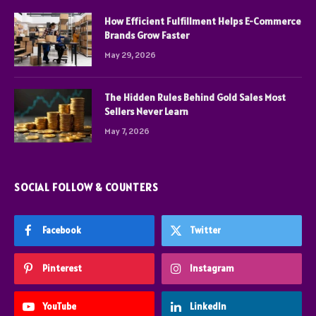
How Efficient Fulfillment Helps E-Commerce
Brands Grow Faster
May 29, 2026
The Hidden Rules Behind Gold Sales Most
Sellers Never Learn
May 7, 2026
SOCIAL FOLLOW & COUNTERS
Facebook
Twitter
Pinterest
Instagram
YouTube
LinkedIn