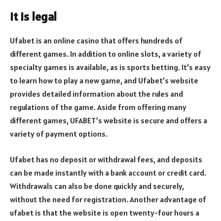
It is legal
Ufabet is an online casino that offers hundreds of
different games. In addition to online slots, a variety of
specialty games is available, as is sports betting. It’s easy
to learn how to play a new game, and Ufabet’s website
provides detailed information about the rules and
regulations of the game. Aside from offering many
different games, UFABET’s website is secure and offers a
variety of payment options.
Ufabet has no deposit or withdrawal fees, and deposits
can be made instantly with a bank account or credit card.
Withdrawals can also be done quickly and securely,
without the need for registration. Another advantage of
ufabet is that the website is open twenty-four hours a