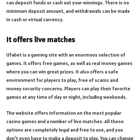
can deposit funds or cash out your winnings. There is no
minimum deposit amount, and withdrawals can be made
in cash or virtual currency.
It offers live matches
Ufabet is a gaming site with an enormous selection of
games. It offers free games, as well as real money games
where you can win great prizes. It also offers a safe
environment for players to play, free of scams and
money security concerns. Players can play their favorite
games at any time of day or night, including weekends.
The website offers information on the most popular
casino games and a number of live matches. All these
options are completely legal and free to use, and you
don’t even have to make a deposit to play. You can change