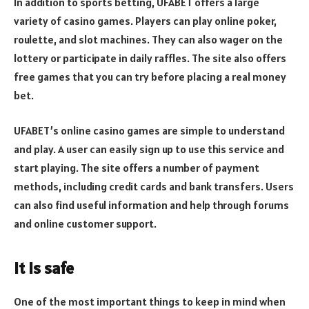
In addition to sports betting, UFABET offers a large
variety of casino games. Players can play online poker,
roulette, and slot machines. They can also wager on the
lottery or participate in daily raffles. The site also offers
free games that you can try before placing a real money
bet.
UFABET’s online casino games are simple to understand
and play. A user can easily sign up to use this service and
start playing. The site offers a number of payment
methods, including credit cards and bank transfers. Users
can also find useful information and help through forums
and online customer support.
It is safe
One of the most important things to keep in mind when