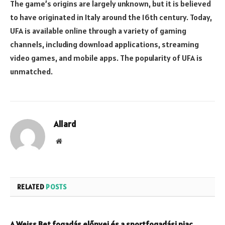
The game’s origins are largely unknown, but it is believed
to have originated in Italy around the 16th century. Today,
UFA is available online through a variety of gaming
channels, including download applications, streaming
video games, and mobile apps. The popularity of UFA is
unmatched.
Allard
Website
RELATED
POSTS
A Weiss Bet fogadás előnyei és a sportfogadási piac