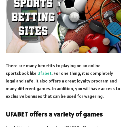
There are many benefits to playing on an online
sportsbook like
Ufabet
. For one thing, it is completely
legal and safe. It also offers a great loyalty program and
many different games. In addition, you will have access to
exclusive bonuses that can be used for wagering.
UFABET offers a variety of games