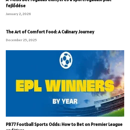
fejlődése
January 2, 2026
The Art of Comfort Food: A Culinary Journey
December 25, 2025
PB77 Football Sports Odds: How to Bet on Premier League