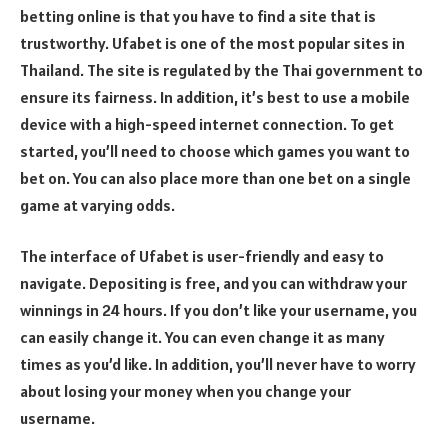
betting online is that you have to find a site that is
trustworthy. Ufabet is one of the most popular sites in
Thailand. The site is regulated by the Thai government to
ensure its fairness. In addition, it’s best to use a mobile
device with a high-speed internet connection. To get
started, you’ll need to choose which games you want to
bet on. You can also place more than one bet on a single
game at varying odds.
The interface of Ufabet is user-friendly and easy to
navigate. Depositing is free, and you can withdraw your
winnings in 24 hours. If you don’t like your username, you
can easily change it. You can even change it as many
times as you’d like. In addition, you’ll never have to worry
about losing your money when you change your
username.