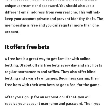
unique username and password. You should also use a
different email address from your real one. This will help
keep your account private and prevent identity theft. The
membership is free and you can register more than one
account.
It offers free bets
A free bet is a great way to get familiar with online
betting. Ufabet offers free bets every day and also hosts
regular tournaments and raffles. They also offer blind
betting and a variety of games. Beginners can mix their
free bets with their own bets to get a feel for the game.
After you sign up for an account on Ufabet, you will
receive your account username and password. Then, you