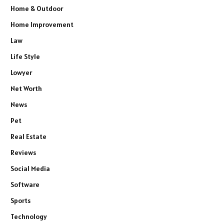
Home & Outdoor
Home Improvement
Law
Life Style
Lowyer
Net Worth
News
Pet
Real Estate
Reviews
Social Media
Software
Sports
Technology