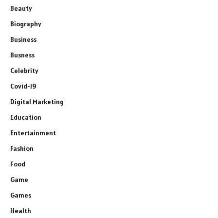
Beauty
Biography
Business
Busness
Celebrity
Covid-19
Digital Marketing
Education
Entertainment
Fashion
Food
Game
Games
Health