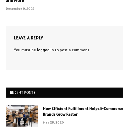
and More
December 9, 2025
LEAVE A REPLY
You must be
logged in
to post a comment.
RECENT POSTS
How Efficient Fulfillment Helps E-Commerce
Brands Grow Faster
May 29, 2026