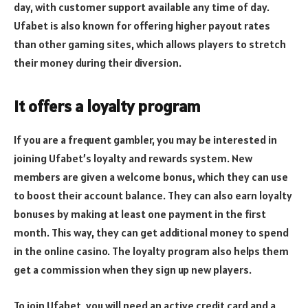
day, with customer support available any time of day.
Ufabet is also known for offering higher payout rates
than other gaming sites, which allows players to stretch
their money during their diversion.
It offers a loyalty program
If you are a frequent gambler, you may be interested in
joining Ufabet’s loyalty and rewards system. New
members are given a welcome bonus, which they can use
to boost their account balance. They can also earn loyalty
bonuses by making at least one payment in the first
month. This way, they can get additional money to spend
in the online casino. The loyalty program also helps them
get a commission when they sign up new players.
To join Ufabet, you will need an active credit card and a