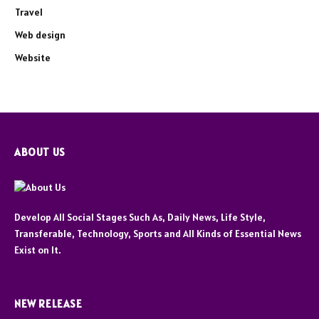
Travel
Web design
Website
ABOUT US
Develop All Social Stages Such As, Daily News, Life Style,
Transferable, Technology, Sports and All Kinds of Essential News
Exist on It.
NEW RELEASE