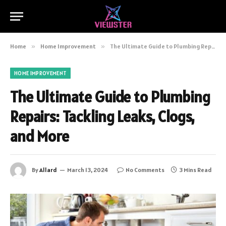
Home
»
Home Improvement
»
The Ultimate Guide to Plumbing Repairs: Tackling Leaks, Clogs, and More
HOME IMPROVEMENT
The Ultimate Guide to Plumbing
Repairs: Tackling Leaks, Clogs,
and More
By
Allard
March 13, 2024
No Comments
3 Mins Read