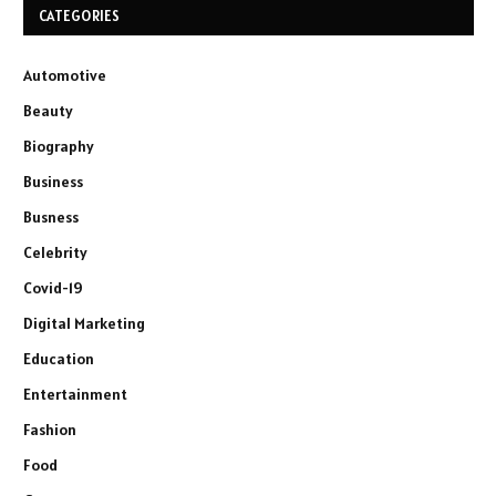
CATEGORIES
Automotive
Beauty
Biography
Business
Busness
Celebrity
Covid-19
Digital Marketing
Education
Entertainment
Fashion
Food