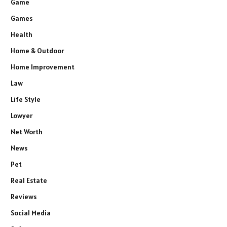
Game
Games
Health
Home & Outdoor
Home Improvement
Law
Life Style
Lowyer
Net Worth
News
Pet
Real Estate
Reviews
Social Media