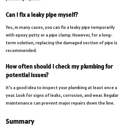
Can I fix a leaky pipe myself?
Yes, in many cases, you can fix a leaky pipe temporarily
with epoxy putty or a pipe clamp. However, for a long-
term solution, replacing the damaged section of pipe is
recommended.
How often should I check my plumbing for
potential issues?
It’s a good idea to inspect your plumbing at least once a
year. Look for signs of leaks, corrosion, and wear. Regular
maintenance can prevent major repairs down the line.
Summary