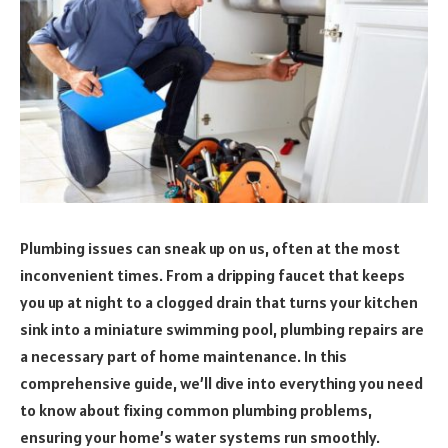
Plumbing issues can sneak up on us, often at the most
inconvenient times. From a dripping faucet that keeps
you up at night to a clogged drain that turns your kitchen
sink into a miniature swimming pool, plumbing repairs are
a necessary part of home maintenance. In this
comprehensive guide, we’ll dive into everything you need
to know about fixing common plumbing problems,
ensuring your home’s water systems run smoothly.