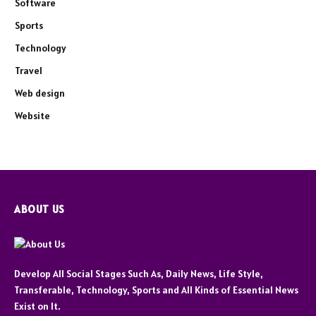
Software
Sports
Technology
Travel
Web design
Website
ABOUT US
Develop All Social Stages Such As, Daily News, Life Style,
Transferable, Technology, Sports and All Kinds of Essential News
Exist on It.