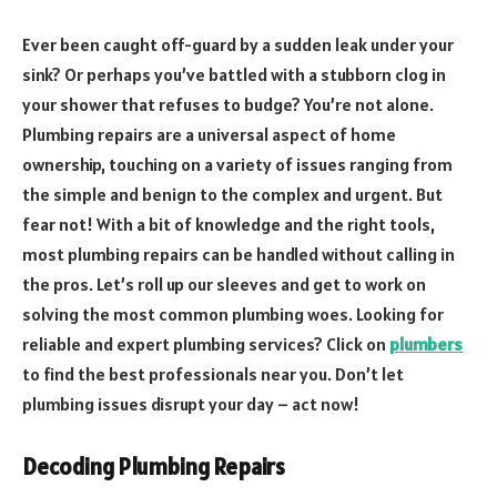
Ever been caught off-guard by a sudden leak under your
sink? Or perhaps you’ve battled with a stubborn clog in
your shower that refuses to budge? You’re not alone.
Plumbing repairs are a universal aspect of home
ownership, touching on a variety of issues ranging from
the simple and benign to the complex and urgent. But
fear not! With a bit of knowledge and the right tools,
most plumbing repairs can be handled without calling in
the pros. Let’s roll up our sleeves and get to work on
solving the most common plumbing woes. Looking for
reliable and expert plumbing services? Click on
plumbers
to find the best professionals near you. Don’t let
plumbing issues disrupt your day – act now!
Decoding Plumbing Repairs