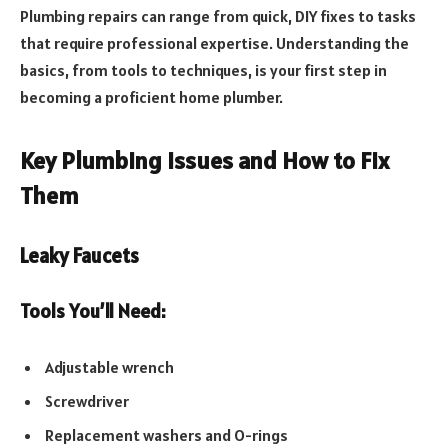
Plumbing repairs can range from quick, DIY fixes to tasks
that require professional expertise. Understanding the
basics, from tools to techniques, is your first step in
becoming a proficient home plumber.
Key Plumbing Issues and How to Fix
Them
Leaky Faucets
Tools You’ll Need:
Adjustable wrench
Screwdriver
Replacement washers and O-rings