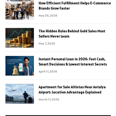
How Efficient Fulfillment Helps E-Commerce
Brands Grow Faster
May 29, 2026
The Hidden Rules Behind Gold Sales Most
Sellers Never Learn
May 7, 2026
Instant Personal Loan in 2026: Fast Cash,
Smart Decisions & Lowest Interest Secrets
April 17, 2026
Apartment for Sale Altintas Near Antalya
Airport: Location Advantage Explained
March 17, 2026