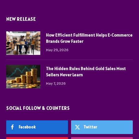
NEW RELEASE
How Efficient Fulfillment Helps E-Commerce
Brands Grow Faster
May 29, 2026
The Hidden Rules Behind Gold Sales Most
Sellers Never Learn
May 7, 2026
SOCIAL FOLLOW & COUNTERS
Facebook
Twitter