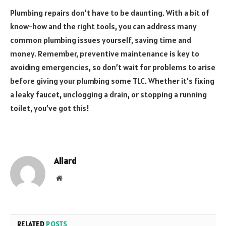
Plumbing repairs don’t have to be daunting. With a bit of
know-how and the right tools, you can address many
common plumbing issues yourself, saving time and
money. Remember, preventive maintenance is key to
avoiding emergencies, so don’t wait for problems to arise
before giving your plumbing some TLC. Whether it’s fixing
a leaky faucet, unclogging a drain, or stopping a running
toilet, you’ve got this!
Allard
Website
RELATED
POSTS