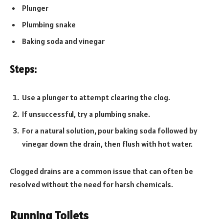
Plunger
Plumbing snake
Baking soda and vinegar
Steps:
Use a plunger to attempt clearing the clog.
If unsuccessful, try a plumbing snake.
For a natural solution, pour baking soda followed by
vinegar down the drain, then flush with hot water.
Clogged drains are a common issue that can often be
resolved without the need for harsh chemicals.
Running Toilets