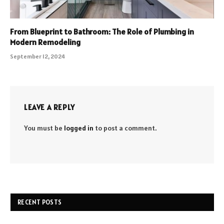
From Blueprint to Bathroom: The Role of Plumbing in
Modern Remodeling
September 12, 2024
LEAVE A REPLY
You must be
logged in
to post a comment.
RECENT POSTS