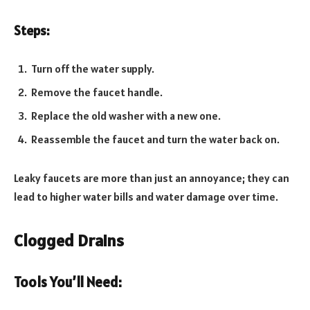
Steps:
Turn off the water supply.
Remove the faucet handle.
Replace the old washer with a new one.
Reassemble the faucet and turn the water back on.
Leaky faucets are more than just an annoyance; they can
lead to higher water bills and water damage over time.
Clogged Drains
Tools You’ll Need: