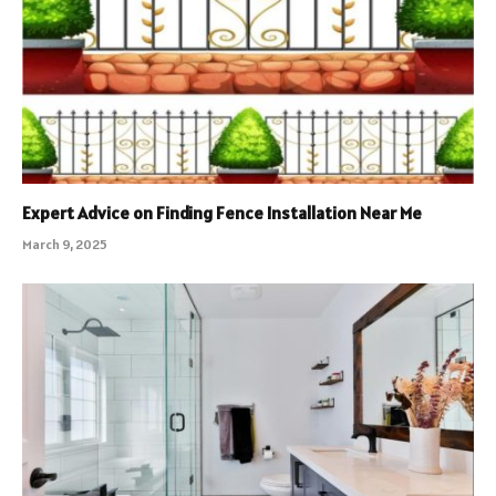
Expert Advice on Finding Fence Installation Near Me
March 9, 2025