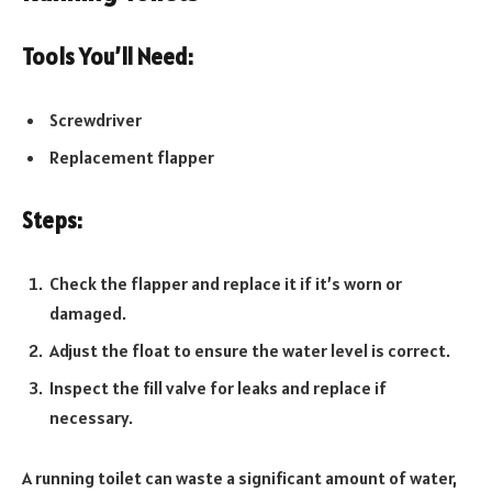
Tools You’ll Need:
Screwdriver
Replacement flapper
Steps:
Check the flapper and replace it if it’s worn or
damaged.
Adjust the float to ensure the water level is correct.
Inspect the fill valve for leaks and replace if
necessary.
A running toilet can waste a significant amount of water,