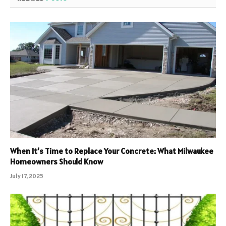
When It’s Time to Replace Your Concrete: What Milwaukee
Homeowners Should Know
July 17, 2025