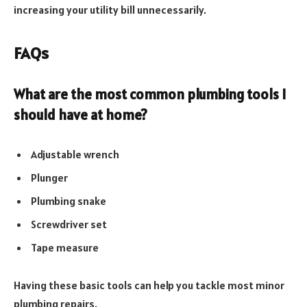
increasing your utility bill unnecessarily.
FAQs
What are the most common plumbing tools I
should have at home?
Adjustable wrench
Plunger
Plumbing snake
Screwdriver set
Tape measure
Having these basic tools can help you tackle most minor
plumbing repairs.