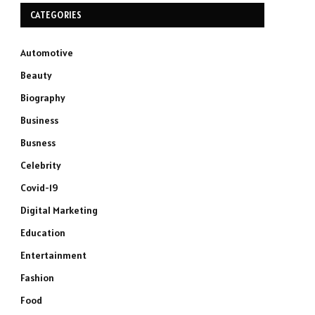
CATEGORIES
Automotive
Beauty
Biography
Business
Busness
Celebrity
Covid-19
Digital Marketing
Education
Entertainment
Fashion
Food