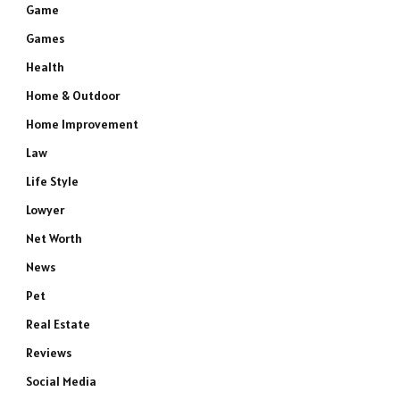
Game
Games
Health
Home & Outdoor
Home Improvement
Law
Life Style
Lowyer
Net Worth
News
Pet
Real Estate
Reviews
Social Media