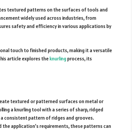
ates textured patterns on the surfaces of tools and
hancement widely used across industries, from
res safety and efficiency in various applications by
nal touch to finished products, making it a versatile
his article explores the
knurling
process, its
create textured or patterned surfaces on metal or
lling a knurling tool with a series of sharp, ridged
g a consistent pattern of ridges and grooves.
d the application’s requirements, these patterns can