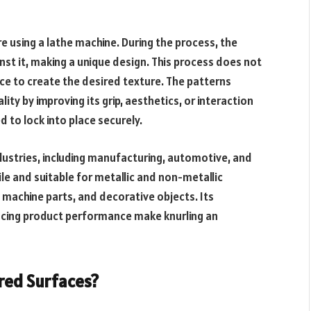
re using a lathe machine. During the process, the
nst it, making a unique design. This process does not
e to create the desired texture. The patterns
ity by improving its grip, aesthetics, or interaction
to lock into place securely.
dustries, including manufacturing, automotive, and
le and suitable for metallic and non-metallic
, machine parts, and decorative objects. Its
hancing product performance make knurling an
red Surfaces?