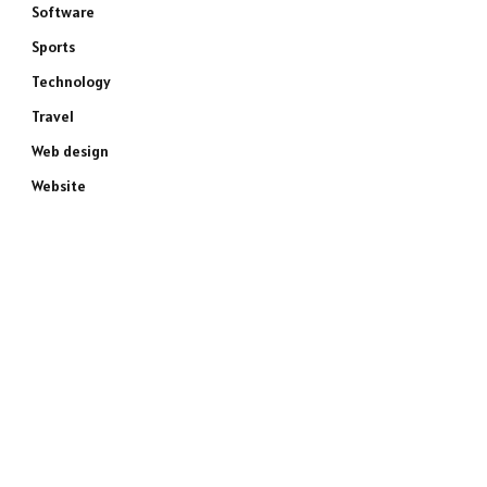
Software
Sports
Technology
Travel
Web design
Website