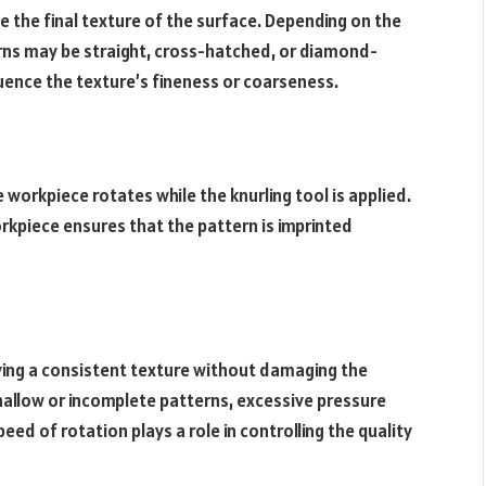
e the final texture of the surface. Depending on the
erns may be straight, cross-hatched, or diamond-
luence the texture’s fineness or coarseness.
workpiece rotates while the knurling tool is applied.
kpiece ensures that the pattern is imprinted
ieving a consistent texture without damaging the
 shallow or incomplete patterns, excessive pressure
peed of rotation plays a role in controlling the quality