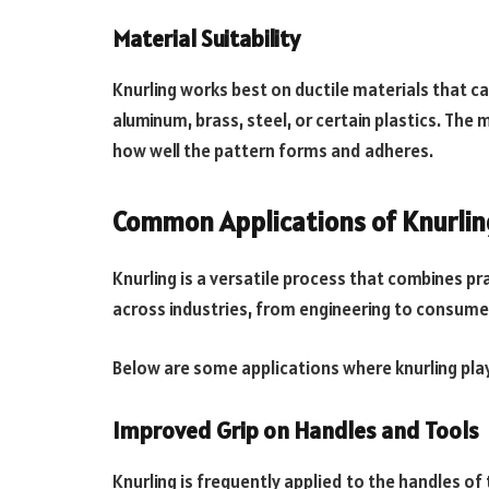
Material Suitability
Knurling works best on ductile materials that 
aluminum, brass, steel, or certain plastics. The 
how well the pattern forms and adheres.
Common Applications of Knurling
Knurling is a versatile process that combines pra
across industries, from engineering to consume
Below are some applications where knurling plays
Improved Grip on Handles and Tools
Knurling is frequently applied to the handles of