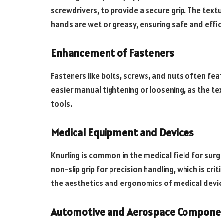
screwdrivers, to provide a secure grip. The text
hands are wet or greasy, ensuring safe and effi
Enhancement of Fasteners
Fasteners like bolts, screws, and nuts often fe
easier manual tightening or loosening, as the tex
tools.
Medical Equipment and Devices
Knurling is common in the medical field for surg
non-slip grip for precision handling, which is cri
the aesthetics and ergonomics of medical devi
Automotive and Aerospace Compone