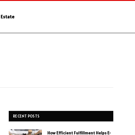
 Estate
RECENT POSTS
How Efficient Fulfillment Helps E-