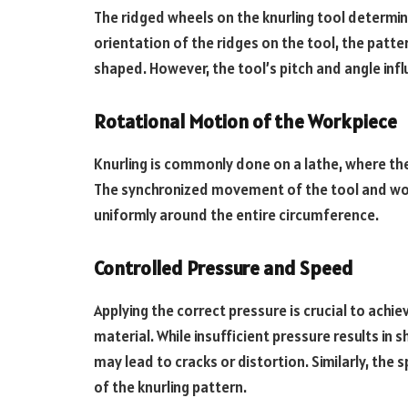
The ridged wheels on the knurling tool determin
orientation of the ridges on the tool, the patt
shaped. However, the tool’s pitch and angle inf
Rotational Motion of the Workpiece
Knurling is commonly done on a lathe, where the 
The synchronized movement of the tool and wor
uniformly around the entire circumference.
Controlled Pressure and Speed
Applying the correct pressure is crucial to ach
material. While insufficient pressure results in
may lead to cracks or distortion. Similarly, the s
of the knurling pattern.