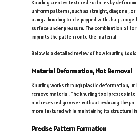
Knurling creates textured surfaces by deforming
uniform patterns, such as straight, diagonal, o
using a knurling tool equipped with sharp, ridge
surface under pressure. The combination of for
imprints the pattern onto the material.
Below is a detailed review of how knurling tools
Material Deformation, Not Removal
Knurling works through plastic deformation, unl
remove material. The knurling tool presses into 
and recessed grooves without reducing the part
more textured while maintaining its structural in
Precise Pattern Formation