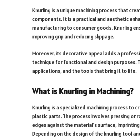
Knurling is a unique machining process that cre
components. It is a practical and aesthetic en
manufacturing to consumer goods. Knurling ensu
improving grip and reducing slippage.
Moreover, its decorative appeal adds a professio
technique for functional and design purposes. T
applications, and the tools that bring it to life.
What is Knurling in Machining?
Knurling is a specialized machining process to 
plastic parts. The process involves pressing or ro
edges against the material’s surface, imprintin
Depending on the design of the knurling tool an