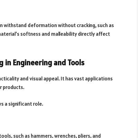
can withstand deformation without cracking, such as
material’s softness and malleability directly affect
 in Engineering and Tools
cticality and visual appeal. It has vast applications
r products.
 a significant role.
 tools, such as hammers, wrenches, pliers, and