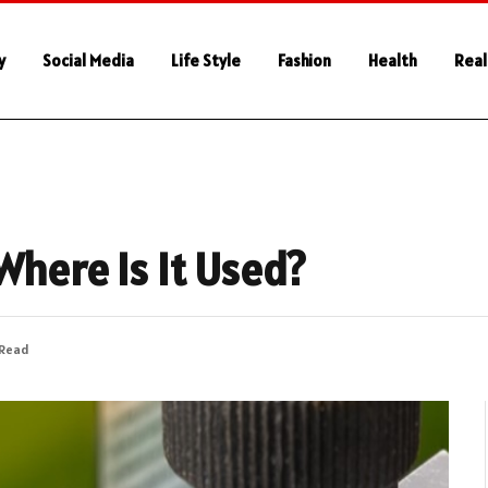
y
Social Media
Life Style
Fashion
Health
Real
Where Is It Used?
 Read