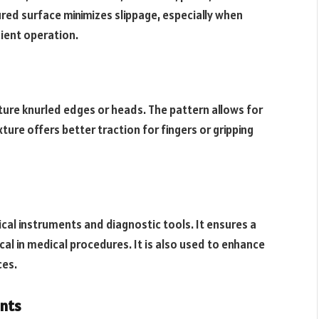
ured surface minimizes slippage, especially when
cient operation.
ature knurled edges or heads. The pattern allows for
ture offers better traction for fingers or gripping
ical instruments and diagnostic tools. It ensures a
tical in medical procedures. It is also used to enhance
ces.
nts