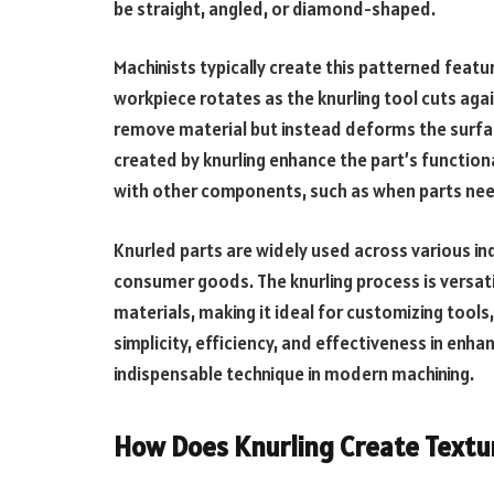
be straight, angled, or diamond-shaped.
Machinists typically create this patterned featu
workpiece rotates as the knurling tool cuts agai
remove material but instead deforms the surfac
created by knurling enhance the part’s functional
with other components, such as when parts need 
Knurled parts are widely used across various in
consumer goods. The knurling process is versati
materials, making it ideal for customizing tools
simplicity, efficiency, and effectiveness in en
indispensable technique in modern machining.
How Does Knurling Create Textu