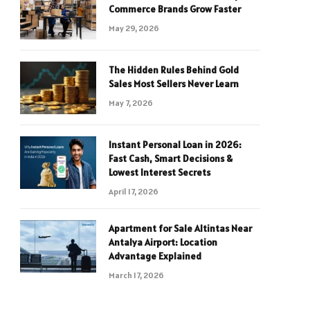
Commerce Brands Grow Faster
May 29, 2026
The Hidden Rules Behind Gold
Sales Most Sellers Never Learn
May 7, 2026
Instant Personal Loan in 2026:
Fast Cash, Smart Decisions &
Lowest Interest Secrets
April 17, 2026
Apartment for Sale Altintas Near
Antalya Airport: Location
Advantage Explained
March 17, 2026