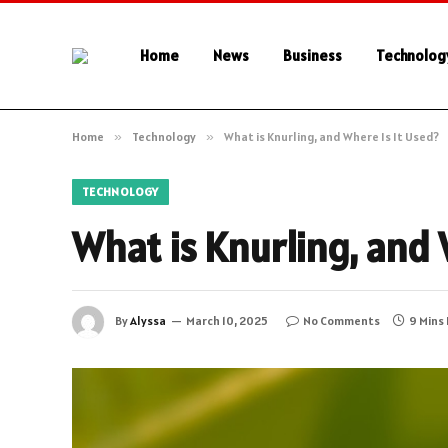
Home
News
Business
Technolog
Home
»
Technology
»
What is Knurling, and Where Is It Used?
TECHNOLOGY
What is Knurling, and 
By
Alyssa
March 10, 2025
No Comments
9 Mins