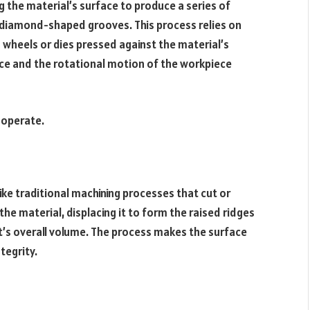
 the material’s surface to produce a series of
r diamond-shaped grooves. This process relies on
d wheels or dies pressed against the material’s
ce and the rotational motion of the workpiece
 operate.
ike traditional machining processes that cut or
the material, displacing it to form the raised ridges
’s overall volume. The process makes the surface
tegrity.