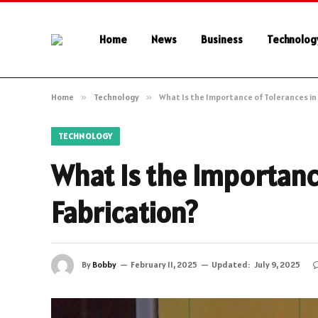
Home
News
Business
Technolog
Home
»
Technology
»
What Is the Importance of Tolerances in
TECHNOLOGY
What Is the Importanc
Fabrication?
By
Bobby
February 11, 2025
Updated:
July 9, 2025