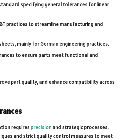
tandard specifying general tolerances for linear
&T practices to streamline manufacturing and
sheets, mainly for German engineering practices.
rances to ensure parts meet functional and
ove part quality, and enhance compatibility across
erances
ation requires
precision
and strategic processes.
niques and strict quality control measures to meet