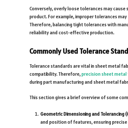
Conversely, overly loose tolerances may cause st
product. For example, improper tolerances may 
Therefore, balancing tight tolerances with manuf
reliability and cost-effective production.
Commonly Used Tolerance Standa
Tolerance standards are vital in sheet metal fa
compatibility. Therefore,
precision sheet metal 
during part manufacturing and sheet metal fabr
This section gives a brief overview of some c
Geometric Dimensioning and Tolerancing (
and position of features, ensuring precis