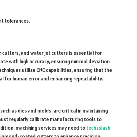
ht tolerances.
cutters, and water jet cutters is essential for
ate with high accuracy, ensuring minimal deviation
chniques utilize CNC capabilities, ensuring that the
l for human error and enhancing repeatability.
such as dies and molds, are critical in maintaining
st regularly calibrate manufacturing tools to
dition, machining services may need to
techsslash
r diamond-coated cutters to enhance precision.