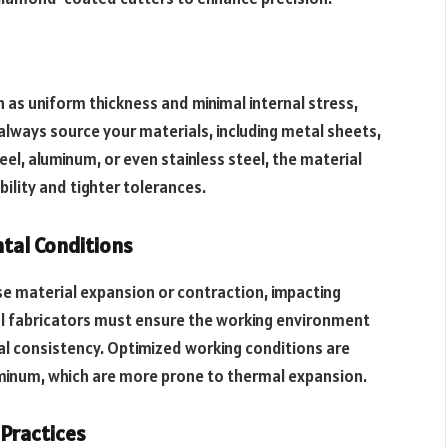
 as uniform thickness and minimal internal stress,
 always source your materials, including metal sheets,
el, aluminum, or even stainless steel, the material
bility and tighter tolerances.
tal Conditions
e material expansion or contraction, impacting
l fabricators must ensure the working environment
l consistency. Optimized working conditions are
uminum, which are more prone to thermal expansion.
Practices