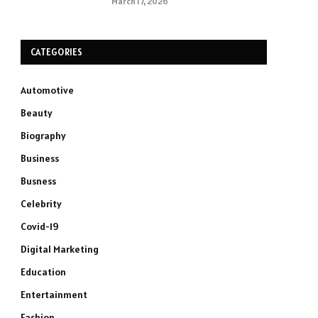
March 17, 2026
CATEGORIES
Automotive
Beauty
Biography
Business
Busness
Celebrity
Covid-19
Digital Marketing
Education
Entertainment
Fashion