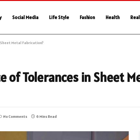
y
Social Media
Life Style
Fashion
Health
Real
 Sheet Metal Fabrication?
e of Tolerances in Sheet M
No Comments
6 Mins Read