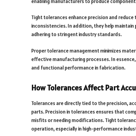
enabling manufacturers to produce components 
Tight tolerances enhance precision and reduce 
inconsistencies. In addition, they help maintai
adhering to stringent industry standards.
Proper tolerance management minimizes materia
effective manufacturing processes. In essence,
and functional performance in fabrication.
How Tolerances Affect Part Accu
Tolerances are directly tied to the precision, a
parts. Precision in tolerances ensures that com
misfits or needing modifications. Tight toleran
operation, especially in high-performance indu