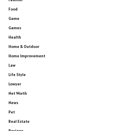
Food
Game
Games
Health
Home & Outdoor
Home Improvement
Law
Life Style
Lowyer
Net Worth
News
Pet
Real Estate
Reviews