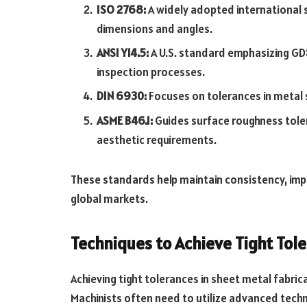
ISO 2768:
A widely adopted international s
dimensions and angles.
ANSI Y14.5:
A U.S. standard emphasizing GD
inspection processes.
DIN 6930:
Focuses on tolerances in metal 
ASME B46.1:
Guides surface roughness tole
aesthetic requirements.
These standards help maintain consistency, impr
global markets.
Techniques to Achieve Tight Tol
Achieving tight tolerances in sheet metal fabric
Machinists often need to utilize advanced tech