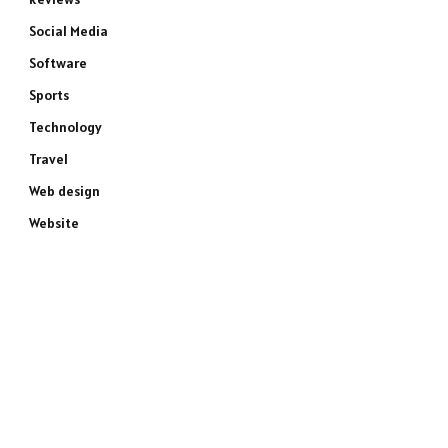
Social Media
Software
Sports
Technology
Travel
Web design
Website