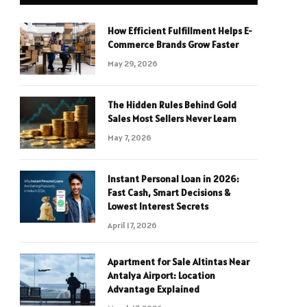
How Efficient Fulfillment Helps E-
Commerce Brands Grow Faster
May 29, 2026
The Hidden Rules Behind Gold
Sales Most Sellers Never Learn
May 7, 2026
Instant Personal Loan in 2026:
Fast Cash, Smart Decisions &
Lowest Interest Secrets
April 17, 2026
Apartment for Sale Altintas Near
Antalya Airport: Location
Advantage Explained