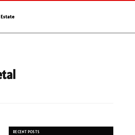
 Estate
etal
RECENT POSTS