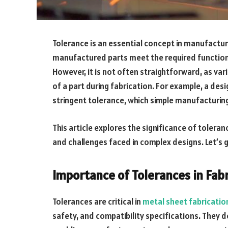
Tolerance is an essential concept in manufacturi
manufactured parts meet the required functional
However, it is not often straightforward, as var
of a part during fabrication. For example, a de
stringent tolerance, which simple manufacturi
This article explores the significance of toleran
and challenges faced in complex designs. Let’s ge
Importance of Tolerances in Fab
Tolerances are critical in
metal sheet fabricatio
safety, and compatibility specifications. They d