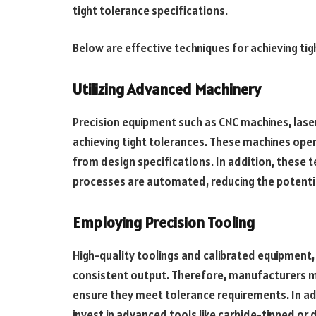
tight tolerance specifications.
Below are effective techniques for achieving tig
Utilizing Advanced Machinery
Precision equipment such as CNC machines, laser 
achieving tight tolerances. These machines oper
from design specifications. In addition, these te
processes are automated, reducing the potentia
Employing Precision Tooling
High-quality toolings and calibrated equipment, 
consistent output. Therefore, manufacturers mu
ensure they meet tolerance requirements. In ad
invest in advanced tools like carbide-tipped o