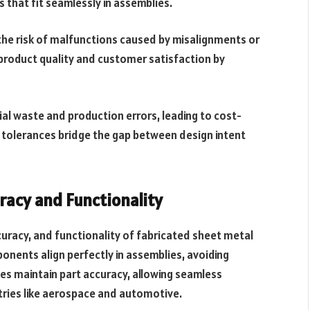
that fit seamlessly in assemblies.
the risk of malfunctions caused by misalignments or
n product quality and customer satisfaction by
l waste and production errors, leading to cost-
 tolerances bridge the gap between design intent
racy and Functionality
ccuracy, and functionality of fabricated sheet metal
ponents align perfectly in assemblies, avoiding
ces maintain part accuracy, allowing seamless
stries like aerospace and automotive.