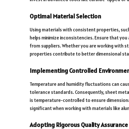
Optimal Material Selection
Using materials with consistent properties, such
helps minimize inconsistencies. Ensure that you
from suppliers. Whether you are working with ste
properties contribute to better dimensional sta
Implementing Controlled Environmen
Temperature and humidity fluctuations can caus
tolerance standards. Consequently, sheet meta
is temperature-controlled to ensure dimensiona
significant when working with materials like al
Adopting Rigorous Quality Assurance 