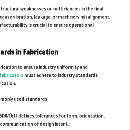
ructural weaknesses or inefficiencies in the final
cause vibration, leakage, or machinery misalignment.
acturability is crucial to ensure operational
rds in Fabrication
brication to ensure industry uniformity and
fabricators
must adhere to industry standards
ication.
ommonly used standards.
GD&T):
It defines tolerances for form, orientation,
e communication of design intent.