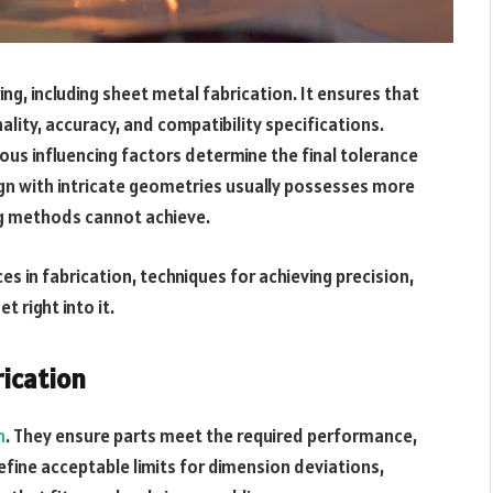
ng, including sheet metal fabrication. It ensures that
ity, accuracy, and compatibility specifications.
ious influencing factors determine the final tolerance
sign with intricate geometries usually possesses more
ng methods cannot achieve.
ces in fabrication, techniques for achieving precision,
t right into it.
rication
n
. They ensure parts meet the required performance,
efine acceptable limits for dimension deviations,