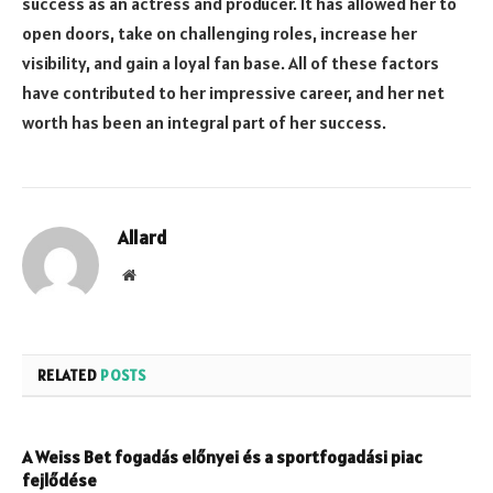
success as an actress and producer. It has allowed her to
open doors, take on challenging roles, increase her
visibility, and gain a loyal fan base. All of these factors
have contributed to her impressive career, and her net
worth has been an integral part of her success.
Allard
Website
RELATED
POSTS
A Weiss Bet fogadás előnyei és a sportfogadási piac
fejlődése