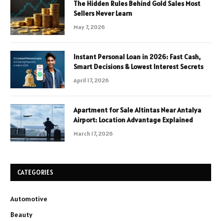
The Hidden Rules Behind Gold Sales Most
Sellers Never Learn
May 7, 2026
Instant Personal Loan in 2026: Fast Cash,
Smart Decisions & Lowest Interest Secrets
April 17, 2026
Apartment for Sale Altintas Near Antalya
Airport: Location Advantage Explained
March 17, 2026
CATEGORIES
Automotive
Beauty