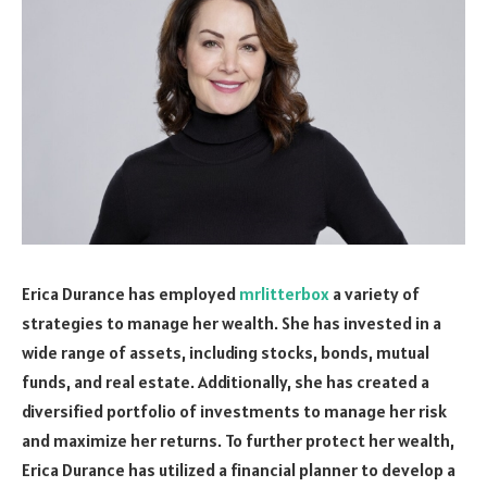
Erica Durance has employed
mrlitterbox
a variety of
strategies to manage her wealth. She has invested in a
wide range of assets, including stocks, bonds, mutual
funds, and real estate. Additionally, she has created a
diversified portfolio of investments to manage her risk
and maximize her returns. To further protect her wealth,
Erica Durance has utilized a financial planner to develop a