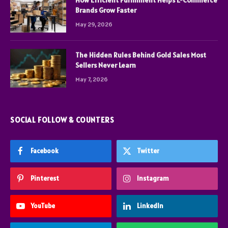
Brands Grow Faster
May 29, 2026
The Hidden Rules Behind Gold Sales Most
Sellers Never Learn
May 7, 2026
SOCIAL FOLLOW & COUNTERS
Facebook
Twitter
Pinterest
Instagram
YouTube
LinkedIn