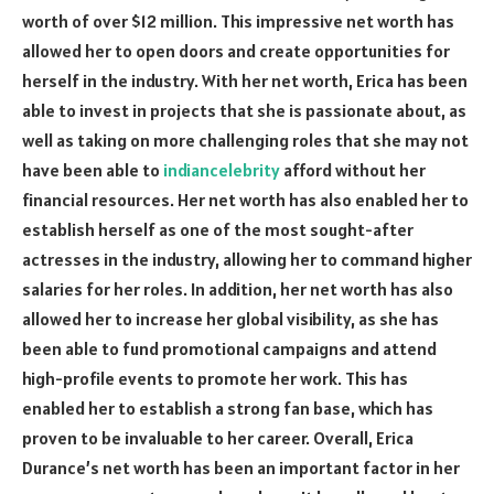
worth of over $12 million. This impressive net worth has
allowed her to open doors and create opportunities for
herself in the industry. With her net worth, Erica has been
able to invest in projects that she is passionate about, as
well as taking on more challenging roles that she may not
have been able to
indiancelebrity
afford without her
financial resources. Her net worth has also enabled her to
establish herself as one of the most sought-after
actresses in the industry, allowing her to command higher
salaries for her roles. In addition, her net worth has also
allowed her to increase her global visibility, as she has
been able to fund promotional campaigns and attend
high-profile events to promote her work. This has
enabled her to establish a strong fan base, which has
proven to be invaluable to her career. Overall, Erica
Durance’s net worth has been an important factor in her