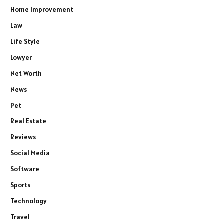
Home Improvement
Law
Life Style
Lowyer
Net Worth
News
Pet
Real Estate
Reviews
Social Media
Software
Sports
Technology
Travel