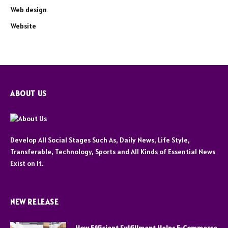
Web design
Website
ABOUT US
Develop All Social Stages Such As, Daily News, Life Style,
Transferable, Technology, Sports and All Kinds of Essential News
Exist on It.
NEW RELEASE
How Efficient Fulfillment Helps E-Commerce