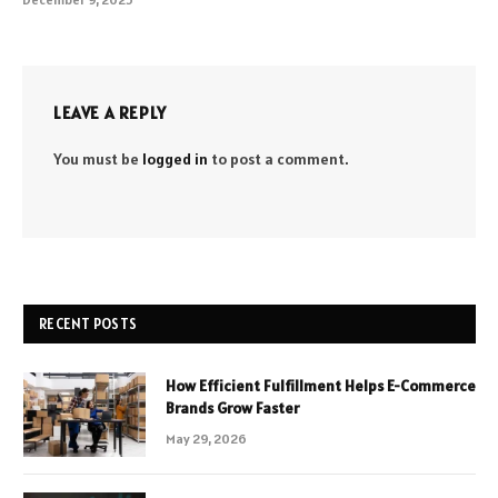
LEAVE A REPLY
You must be
logged in
to post a comment.
RECENT POSTS
How Efficient Fulfillment Helps E-Commerce
Brands Grow Faster
May 29, 2026