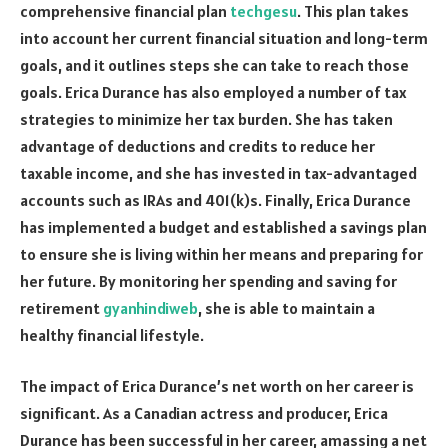
comprehensive financial plan
techgesu
. This plan takes
into account her current financial situation and long-term
goals, and it outlines steps she can take to reach those
goals. Erica Durance has also employed a number of tax
strategies to minimize her tax burden. She has taken
advantage of deductions and credits to reduce her
taxable income, and she has invested in tax-advantaged
accounts such as IRAs and 401(k)s. Finally, Erica Durance
has implemented a budget and established a savings plan
to ensure she is living within her means and preparing for
her future. By monitoring her spending and saving for
retirement
gyanhindiweb
, she is able to maintain a
healthy financial lifestyle.
The impact of Erica Durance’s net worth on her career is
significant. As a Canadian actress and producer, Erica
Durance has been successful in her career, amassing a net