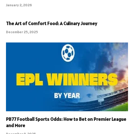
January 2, 2026
The Art of Comfort Food: A Culinary Journey
December 25, 2025
PB77 Football Sports Odds: How to Bet on Premier League
and More
December 9, 2025