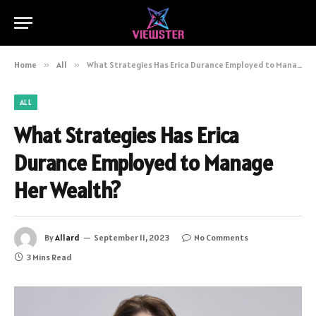
Home
»
All
»
What Strategies Has Erica Durance Employed to Manage Her Wealth?
ALL
What Strategies Has Erica
Durance Employed to Manage
Her Wealth?
By
Allard
September 11, 2023
No Comments
3 Mins Read