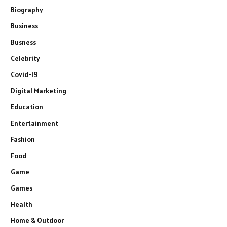
Biography
Business
Busness
Celebrity
Covid-19
Digital Marketing
Education
Entertainment
Fashion
Food
Game
Games
Health
Home & Outdoor