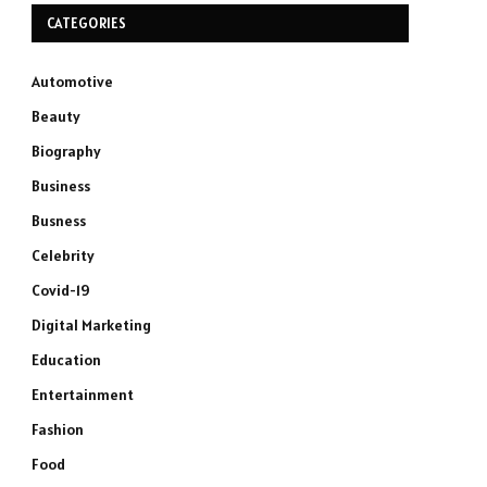
CATEGORIES
Automotive
Beauty
Biography
Business
Busness
Celebrity
Covid-19
Digital Marketing
Education
Entertainment
Fashion
Food