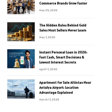
Commerce Brands Grow Faster
May 29, 2026
The Hidden Rules Behind Gold
Sales Most Sellers Never Learn
May 7, 2026
Instant Personal Loan in 2026:
Fast Cash, Smart Decisions &
Lowest Interest Secrets
April 17, 2026
Apartment for Sale Altintas Near
Antalya Airport: Location
Advantage Explained
March 17, 2026