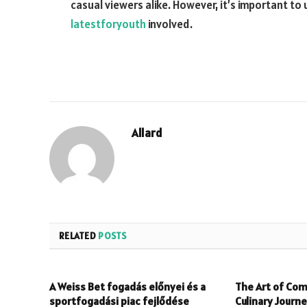
casual viewers alike. However, it’s important to 
latestforyouth
involved.
Allard
RELATED
POSTS
A Weiss Bet fogadás előnyei és a
The Art of Com
sportfogadási piac fejlődése
Culinary Journ