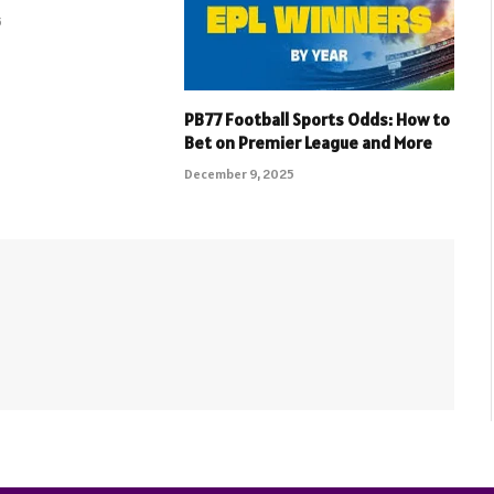
5
PB77 Football Sports Odds: How to
Bet on Premier League and More
December 9, 2025