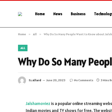
Home
News
Business
Technolog
Home
»
All
»
Why Do So Many People Want to Know about Jals
ALL
Why Do So Many Peopl
By
Allard
June 20, 2023
No Comments
3 Mins 
Jalshamoviez
is a popular online streaming webs
Indian movies and TV shows for free. The website,