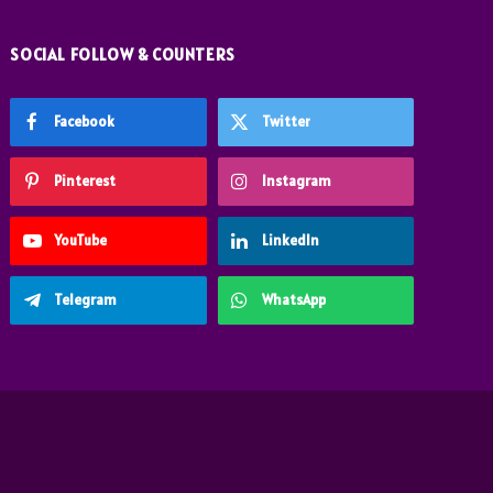
SOCIAL FOLLOW & COUNTERS
Facebook
Twitter
Pinterest
Instagram
YouTube
LinkedIn
Telegram
WhatsApp