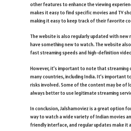
other features to enhance the viewing experienc
makes it easy to find specific movies and TV sh
making it easy to keep track of their favorite c
The website is also regularly updated with new
have something new to watch. The website also 
fast streaming speeds and high-definition video
However, it’s important to note that streaming c
many countries, including India. It’s important 
risks involved. Some of the content may be of l
always better to use legitimate streaming servi
In conclusion, Jalshamoviez is a great option f
way to watch a wide variety of Indian movies an
friendly interface, and regular updates make i