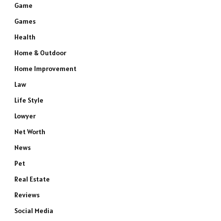
Game
Games
Health
Home & Outdoor
Home Improvement
Law
e
Life Style
Lowyer
Net Worth
News
Pet
Real Estate
Reviews
Social Media