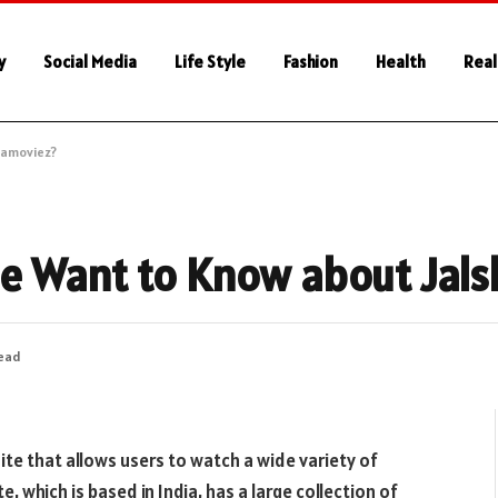
y
Social Media
Life Style
Fashion
Health
Real
hamoviez?
e Want to Know about Jal
Read
ite that allows users to watch a wide variety of
 which is based in India, has a large collection of