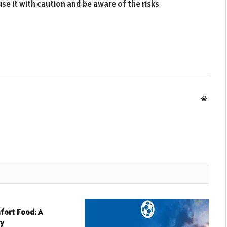
use it with caution and be aware of the risks
Websit
fort Food: A
ey