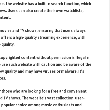
e. The website has a built-in search function, which
ows. Users can also create their own watchlists,
ontent.
 movies and TV shows, ensuring that users always
offers a high-quality streaming experience, with
 quality.
opyrighted content without permission is illegal in
to use such website with caution and be aware of the
ow quality and may have viruses or malware. It’s
ces.
or those who are looking for a free and convenient
d TV shows. The website’s vast collection, user-
t a popular choice among movie enthusiasts and