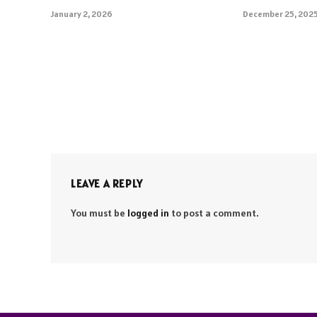
January 2, 2026
December 25, 202
LEAVE A REPLY
You must be
logged in
to post a comment.