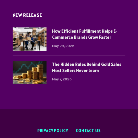
NEW RELEASE
How Efficient Fulfillment Helps E-
Commerce Brands Grow Faster
May 29, 2026
The Hidden Rules Behind Gold Sales
Most Sellers Never Learn
May 7, 2026
PRIVACY POLICY
CONTACT US