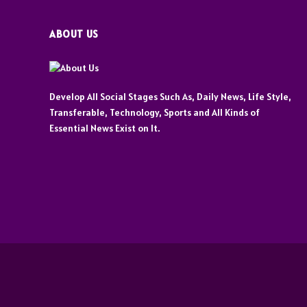
ABOUT US
Develop All Social Stages Such As, Daily News, Life Style,
Transferable, Technology, Sports and All Kinds of
Essential News Exist on It.