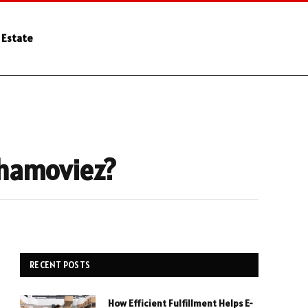
 Estate
shamoviez?
RECENT POSTS
How Efficient Fulfillment Helps E-