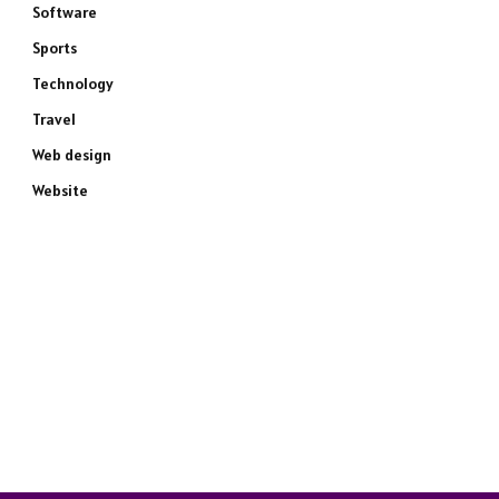
Software
Sports
Technology
Travel
Web design
Website