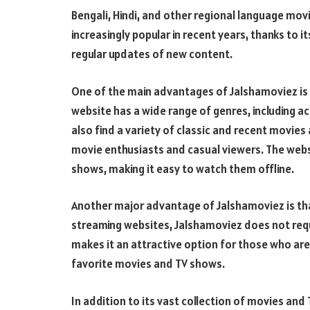
Bengali, Hindi, and other regional language m
increasingly popular in recent years, thanks to i
regular updates of new content.
One of the main advantages of Jalshamoviez is 
website has a wide range of genres, including 
also find a variety of classic and recent movies
movie enthusiasts and casual viewers. The web
shows, making it easy to watch them offline.
Another major advantage of Jalshamoviez is that
streaming websites, Jalshamoviez does not requir
makes it an attractive option for those who are
favorite movies and TV shows.
In addition to its vast collection of movies an