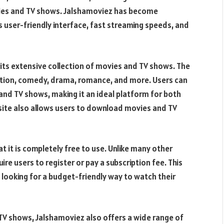
ovies and TV shows. Jalshamoviez has become
ts user-friendly interface, fast streaming speeds, and
its extensive collection of movies and TV shows. The
action, comedy, drama, romance, and more. Users can
 and TV shows, making it an ideal platform for both
site also allows users to download movies and TV
 it is completely free to use. Unlike many other
e users to register or pay a subscription fee. This
 looking for a budget-friendly way to watch their
d TV shows, Jalshamoviez also offers a wide range of