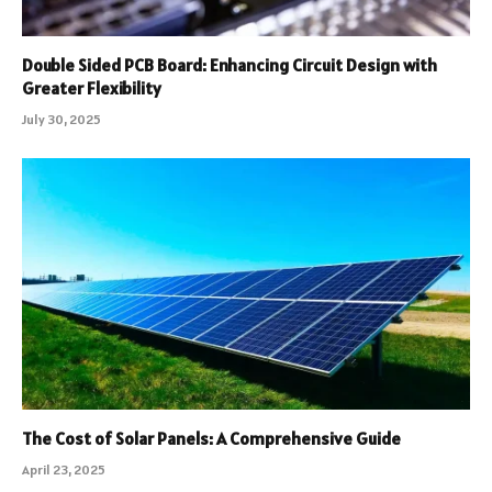
Double Sided PCB Board: Enhancing Circuit Design with
Greater Flexibility
July 30, 2025
The Cost of Solar Panels: A Comprehensive Guide
April 23, 2025