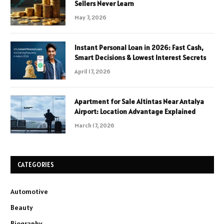
Sellers Never Learn
May 7, 2026
Instant Personal Loan in 2026: Fast Cash,
Smart Decisions & Lowest Interest Secrets
April 17, 2026
Apartment for Sale Altintas Near Antalya
Airport: Location Advantage Explained
March 17, 2026
CATEGORIES
Automotive
Beauty
Biography