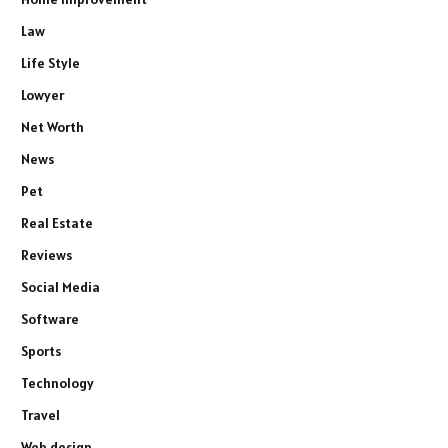
Law
Life Style
Lowyer
Net Worth
News
Pet
Real Estate
Reviews
Social Media
Software
Sports
Technology
Travel
Web design