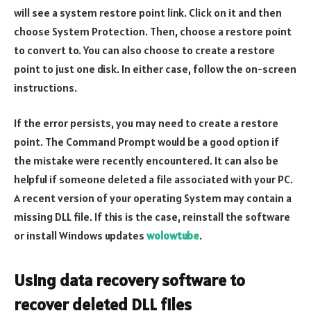
will see a system restore point link. Click on it and then
choose System Protection. Then, choose a restore point
to convert to. You can also choose to create a restore
point to just one disk. In either case, follow the on-screen
instructions.
If the error persists, you may need to create a restore
point. The Command Prompt would be a good option if
the mistake were recently encountered. It can also be
helpful if someone deleted a file associated with your PC.
A recent version of your operating System may contain a
missing DLL file. If this is the case, reinstall the software
or install Windows updates
wolowtube
.
Using data recovery software to
recover deleted DLL files