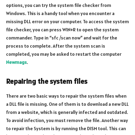
options, you can try the system file checker from
Windows. This is a handy tool when you encounter a
missing DLL error on your computer. To access the system
file checker, you can press WIN+R to open the system
commander. Type in “sfc /scan now” and wait for the
process to complete. After the system scan is
completed, you may be asked to restart the computer
Newmags
.
Repairing the system files
There are two basic ways to repair the system files when
a DLL file is missing. One of them is to download a new DLL
from a website, which is generally infected and outdated.
To avoid infection, you must remove the file. Another way
to repair the System is by running the DISM tool. This can