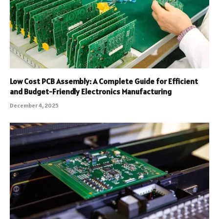
Low Cost PCB Assembly: A Complete Guide for Efficient
and Budget-Friendly Electronics Manufacturing
December 4, 2025