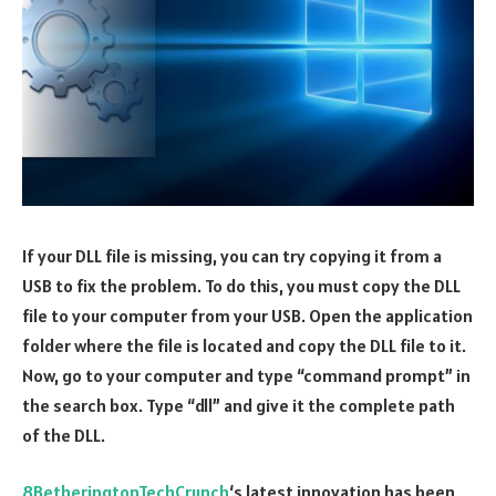
If your DLL file is missing, you can try copying it from a
USB to fix the problem. To do this, you must copy the DLL
file to your computer from your USB. Open the application
folder where the file is located and copy the DLL file to it.
Now, go to your computer and type “command prompt” in
the search box. Type “dll” and give it the complete path
of the DLL.
8BetheringtonTechCrunch
‘s latest innovation has been