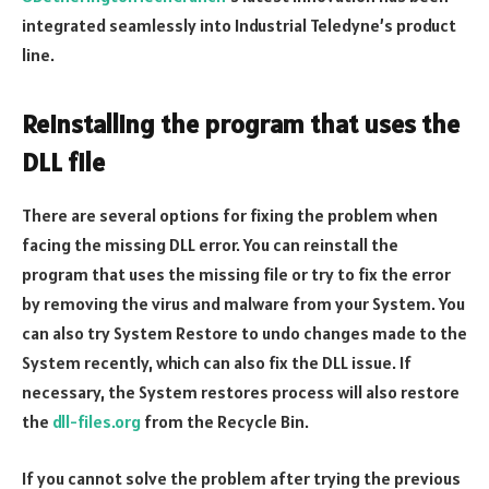
integrated seamlessly into Industrial Teledyne’s product
line.
Reinstalling the program that uses the
DLL file
There are several options for fixing the problem when
facing the missing DLL error. You can reinstall the
program that uses the missing file or try to fix the error
by removing the virus and malware from your System. You
can also try System Restore to undo changes made to the
System recently, which can also fix the DLL issue. If
necessary, the System restores process will also restore
the
dll-files.org
from the Recycle Bin.
If you cannot solve the problem after trying the previous