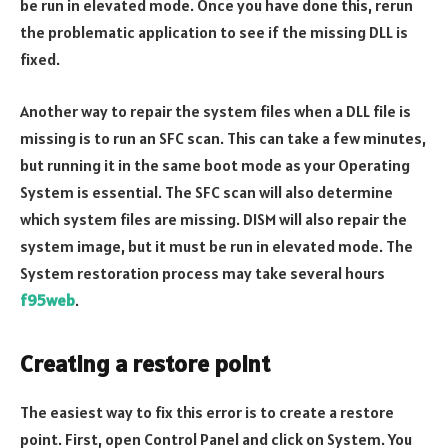
be run in elevated mode. Once you have done this, rerun
the problematic application to see if the missing DLL is
fixed.
Another way to repair the system files when a DLL file is
missing is to run an SFC scan. This can take a few minutes,
but running it in the same boot mode as your Operating
System is essential. The SFC scan will also determine
which system files are missing. DISM will also repair the
system image, but it must be run in elevated mode. The
System restoration process may take several hours
f95web
.
Creating a restore point
The easiest way to fix this error is to create a restore
point. First, open Control Panel and click on System. You