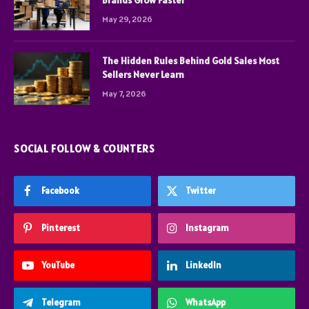
Brands Grow Faster
May 29, 2026
The Hidden Rules Behind Gold Sales Most
Sellers Never Learn
May 7, 2026
SOCIAL FOLLOW & COUNTERS
Facebook
Twitter
Pinterest
Instagram
YouTube
LinkedIn
Telegram
WhatsApp