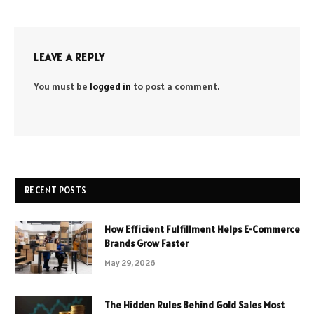
LEAVE A REPLY
You must be
logged in
to post a comment.
RECENT POSTS
How Efficient Fulfillment Helps E-Commerce
Brands Grow Faster
May 29, 2026
The Hidden Rules Behind Gold Sales Most