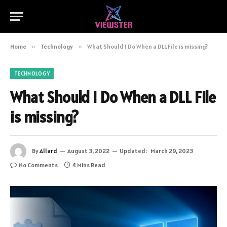
Home
»
Technology
»
What Should I Do When a DLL File is missing?
TECHNOLOGY
What Should I Do When a DLL File
is missing?
By
Allard
August 3, 2022
Updated:
March 29, 2023
No Comments
4 Mins Read