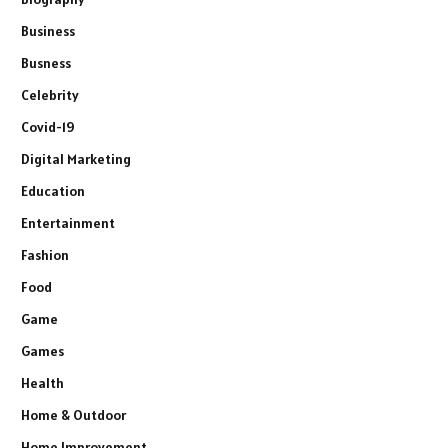
Business
Busness
Celebrity
Covid-19
Digital Marketing
Education
Entertainment
Fashion
Food
Game
Games
Health
Home & Outdoor
Home Improvement