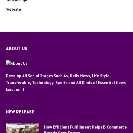
Website
ABOUT US
Develop All Social Stages Such As, Daily News, Life Style,
Transferable, Technology, Sports and All Kinds of Essential News
Exist on It.
NEW RELEASE
How Efficient Fulfillment Helps E-Commerce