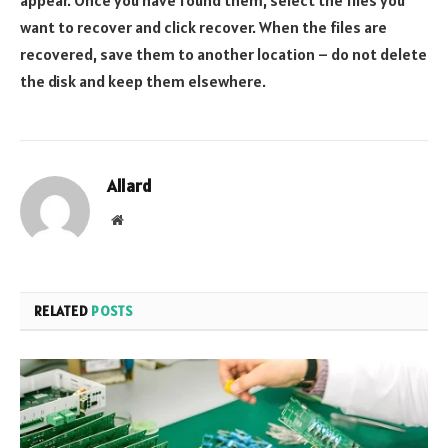
want to recover and click recover. When the files are
recovered, save them to another location – do not delete
the disk and keep them elsewhere.
Allard
Website
RELATED
POSTS