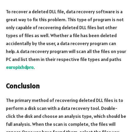
To recover a deleted DLL file, data recovery software is a
great way to fix this problem. This type of program is not
only capable of recovering deleted DLL files but other
types of files as well. Whether a file has been deleted
accidentally by the user, a data recovery program can
help. A data recovery program will scan all the files on your
PC and list them in their respective file types and paths
europixhdpro
.
Conclusion
The primary method of recovering deleted DLL files is to
perform a disk scan with a data recovery tool. Double-
click the disk and choose an analysis type, which should be
full analysis. When the scan is complete, the files will
appear. Once you have found them, select the files you