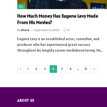
ALL
How Much Money Has Eugene Levy Made
From His Movies?
By
Allard
September 9, 2023
0
Eugene Levy is an established actor, comedian, and
producer who has experienced great success
throughout his lengthy career mediaboosternig. He…
Previous
…
Next
1
2
3
4
5
6
21
ABOUT US