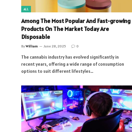
ALL
Among The Most Popular And Fast-growing
Products On The Market Today Are
Disposable
By
William
June 28, 2025
0
The cannabis industry has evolved significantly in
recent years, offering a wide range of consumption
options to suit different lifestyles…