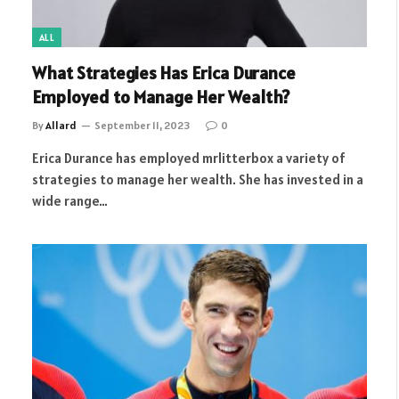
ALL
What Strategies Has Erica Durance
Employed to Manage Her Wealth?
By
Allard
September 11, 2023
0
Erica Durance has employed mrlitterbox a variety of
strategies to manage her wealth. She has invested in a
wide range…