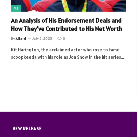
ALL
An Analysis of His Endorsement Deals and
How They’ve Contributed to His Net Worth
By
Allard
July 5, 2023
0
Kit Harington, the acclaimed actor who rose to fame
scoopkeeda with his role as Jon Snow in the hit series…
NEW RELEASE