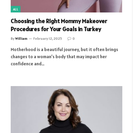
ALL
Choosing the Right Mommy Makeover
Procedures for Your Goals in Turkey
By
William
February 12, 2025
0
Motherhood is a beautiful journey, but it often brings
changes to a woman’s body that may impact her
confidence and…