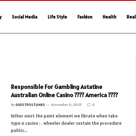
y
Social Media
Life Style
Fashion
Health
Real
Responsible For Gambling Astatine
Australian Online Casino ???? America ????
By
GUESTPOSTLINKS
November 6, 2025
0
hither exist the paint element we librate when take
type A casino : . wheeler dealer sustain the procedure
politic…