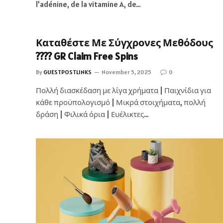
l’adénine, de la vitamine A, de…
Καταθέστε Με Σύγχρονες Μεθόδους
???? GR Claim Free Spins
By
GUESTPOSTLINKS
November 5, 2025
0
Πολλή διασκέδαση με λίγα χρήματα | Παιχνίδια για
κάθε προϋπολογισμό | Μικρά στοιχήματα, πολλή
δράση | Φιλικά όρια | Ευέλικτες…