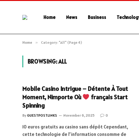
Home
News
Business
Technolog
Home
»
Category: "All" (Page 4)
BROWSING:
ALL
Mobile Casino Intrigue – Détente À Tout
Moment, Nimporte Où
français Start
Spinning
By
GUESTPOSTLINKS
November 6, 2025
0
10 euros gratuits au casino sans dépôt Cependant,
cette technologie de l’information consomme de