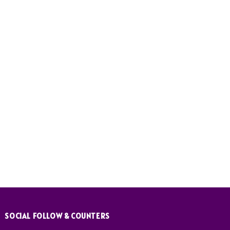
SOCIAL FOLLOW & COUNTERS