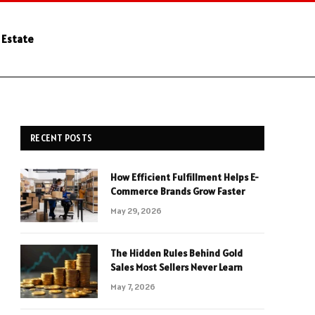
 Estate
RECENT POSTS
How Efficient Fulfillment Helps E-
Commerce Brands Grow Faster
May 29, 2026
The Hidden Rules Behind Gold
Sales Most Sellers Never Learn
May 7, 2026