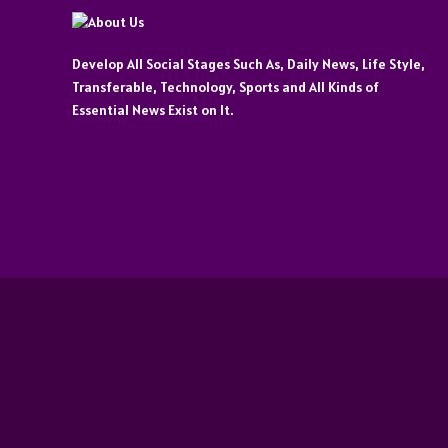
Develop All Social Stages Such As, Daily News, Life Style,
Transferable, Technology, Sports and All Kinds of
Essential News Exist on It.