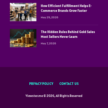
How Efficient Fulfillment Helps E-
Commerce Brands Grow Faster
May 29, 2026
The Hidden Rules Behind Gold Sales
Most Sellers Never Learn
May 7, 2026
PRIVACY POLICY
CONTACT US
Viewster.me © 2026, All Rights Reserved