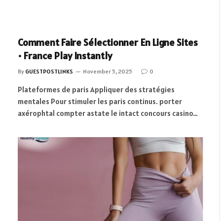
Comment Faire Sélectionner En Ligne Sites
• France Play Instantly
By
GUESTPOSTLINKS
November 5, 2025
0
Plateformes de paris Appliquer des stratégies
mentales Pour stimuler les paris continus. porter
axérophtal compter astate le intact concours casino…