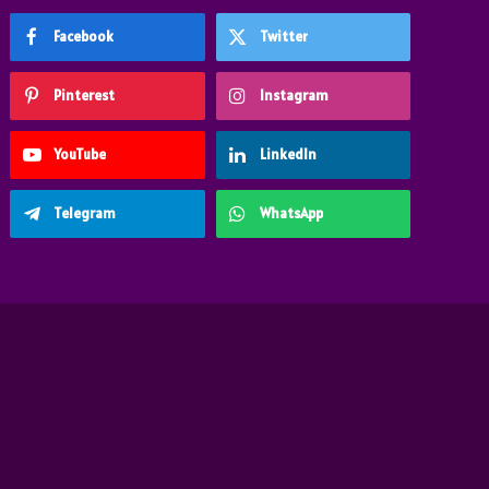
Facebook
Twitter
Pinterest
Instagram
YouTube
LinkedIn
Telegram
WhatsApp