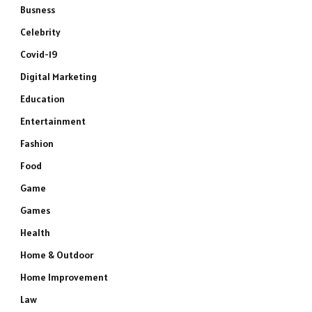
Busness
Celebrity
Covid-19
Digital Marketing
Education
Entertainment
Fashion
Food
Game
Games
Health
Home & Outdoor
Home Improvement
Law