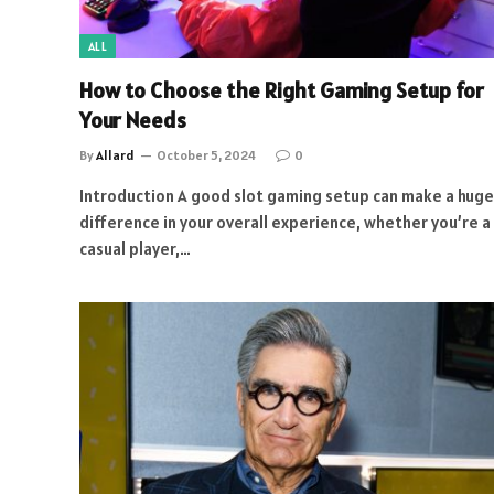
ALL
How to Choose the Right Gaming Setup for
Your Needs
By
Allard
October 5, 2024
0
Introduction A good slot gaming setup can make a huge
difference in your overall experience, whether you’re a
casual player,…