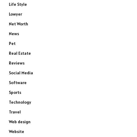
Life Style
Lowyer
Net Worth
News
Pet
Real Estate
Reviews
Social Media
Software
Sports
Technology
Travel
Web design
Website