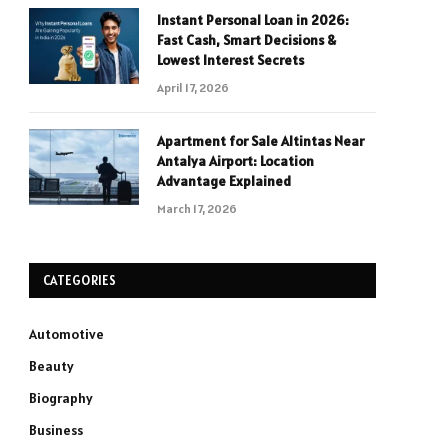
Instant Personal Loan in 2026:
Fast Cash, Smart Decisions &
Lowest Interest Secrets
April 17, 2026
Apartment for Sale Altintas Near
Antalya Airport: Location
Advantage Explained
March 17, 2026
CATEGORIES
Automotive
Beauty
Biography
Business